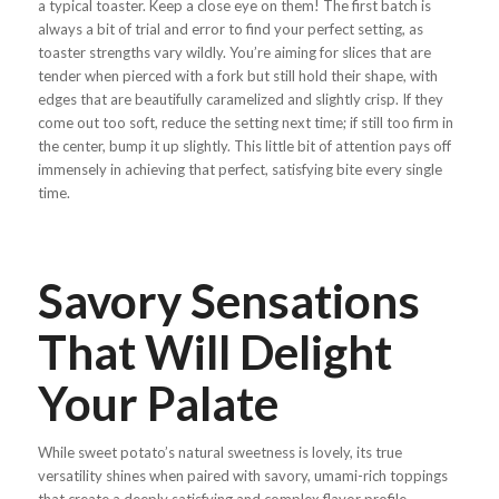
a typical toaster. Keep a close eye on them! The first batch is
always a bit of trial and error to find your perfect setting, as
toaster strengths vary wildly. You’re aiming for slices that are
tender when pierced with a fork but still hold their shape, with
edges that are beautifully caramelized and slightly crisp. If they
come out too soft, reduce the setting next time; if still too firm in
the center, bump it up slightly. This little bit of attention pays off
immensely in achieving that perfect, satisfying bite every single
time.
Savory Sensations
That Will Delight
Your Palate
While sweet potato’s natural sweetness is lovely, its true
versatility shines when paired with savory, umami-rich toppings