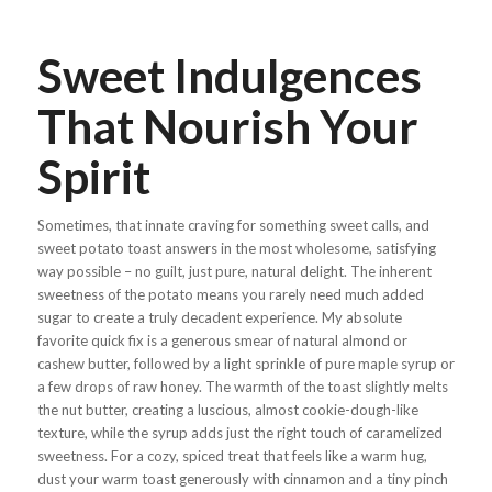
Sweet Indulgences
That Nourish Your
Spirit
Sometimes, that innate craving for something sweet calls, and
sweet potato toast answers in the most wholesome, satisfying
way possible – no guilt, just pure, natural delight. The inherent
sweetness of the potato means you rarely need much added
sugar to create a truly decadent experience. My absolute
favorite quick fix is a generous smear of natural almond or
cashew butter, followed by a light sprinkle of pure maple syrup or
a few drops of raw honey. The warmth of the toast slightly melts
the nut butter, creating a luscious, almost cookie-dough-like
texture, while the syrup adds just the right touch of caramelized
sweetness. For a cozy, spiced treat that feels like a warm hug,
dust your warm toast generously with cinnamon and a tiny pinch