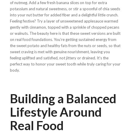
of nutmeg. Add a few fresh banana slices on top for extra
potassium and natural sweetness, or stir a spoonful of chia seeds
into your nut butter for added fiber and a delightful little crunch.
Feeling festive? Try a layer of unsweetened applesauce warmed
gently with cinnamon, topped with a sprinkle of chopped pecans
or walnuts. The beauty here is that these sweet versions are built
on real food foundations. You’re getting sustained energy from
the sweet potato and healthy fats from the nuts or seeds, so that
sweet craving is met with genuine nourishment, leaving you
feeling uplifted and satisfied, not jittery or drained. It’s the
perfect way to honor your sweet tooth while truly caring for your
body.
Building a Balanced
Lifestyle Around
Real Food