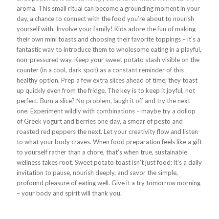
aroma. This small ritual can become a grounding moment in your
day, a chance to connect with the food you’re about to nourish
yourself with. Involve your family! Kids adore the fun of making
their own mini toasts and choosing their favorite toppings – it’s a
fantastic way to introduce them to wholesome eating in a playful,
non-pressured way. Keep your sweet potato stash visible on the
counter (in a cool, dark spot) as a constant reminder of this
healthy option. Prep a few extra slices ahead of time; they toast
up quickly even from the fridge. The key is to keep it joyful, not
perfect. Burn a slice? No problem, laugh it off and try the next
one. Experiment wildly with combinations – maybe try a dollop
of Greek yogurt and berries one day, a smear of pesto and
roasted red peppers the next. Let your creativity flow and listen
to what your body craves. When food preparation feels like a gift
to yourself rather than a chore, that’s when true, sustainable
wellness takes root. Sweet potato toast isn’t just food; it’s a daily
invitation to pause, nourish deeply, and savor the simple,
profound pleasure of eating well. Give it a try tomorrow morning
– your body and spirit will thank you.