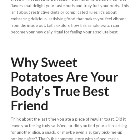
flavors that delight your taste buds and truly fuel your body. This
isn’t about restrictive diets or complicated rules; it’s about
embracing delicious, satisfying food that makes you feel vibrant
from the inside out. Let’s explore how this simple switch can
become your new daily ritual for feeling your absolute best.
Why Sweet
Potatoes Are Your
Body’s True Best
Friend
Think about the last time you ate a piece of regular toast. Did it
leave you feeling truly satisfied, or did you find yourself reaching
for another slice, a snack, or maybe even a sugary pick-me-up
not long after? That’s the common story with refined grains.