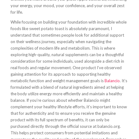
your energy, your mood, your confidence, and your overall zest
for life.
While focusing on building your foundation with incredible whole
foods like sweet potato toast is absolutely paramount, I
understand that sometimes people look for additional support
on their wellness journey, especially when navigating the
complexities of modern life and metabolism. This is where
exploring high-quality, natural supplements can be a thoughtful
consideration for some individuals, used alongside a diet rich in
real foods and regular movement. One product I’ve observed
gaining attention for its approach to supporting healthy
metabolic function and weight management goals is
Balancio
. It’s
formulated with a blend of natural ingredients aimed at helping
the body utilize energy more efficiently and maintain a healthy
balance. If you’re curious about whether Balancio might
complement your healthy lifestyle efforts, it’s important to know
that for authenticity and to ensure you receive the genuine
product with its full spectrum of benefits, it can only be
purchased directly through the official source at balancio.org.
This helps protect consumers from potential imitations and