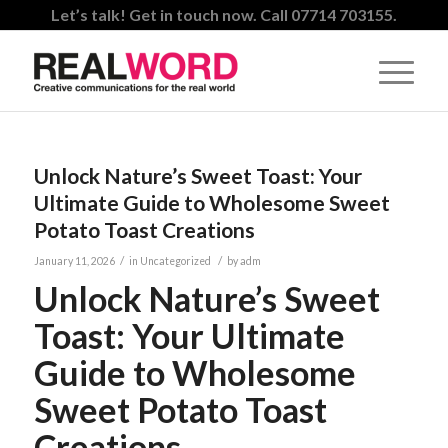
Let’s talk! Get in touch now. Call 07714 703155.
Unlock Nature’s Sweet Toast: Your
Ultimate Guide to Wholesome Sweet
Potato Toast Creations
/
/
January 11, 2026
in
Uncategorized
by
adm
Unlock Nature’s Sweet
Toast: Your Ultimate
Guide to Wholesome
Sweet Potato Toast
Creations