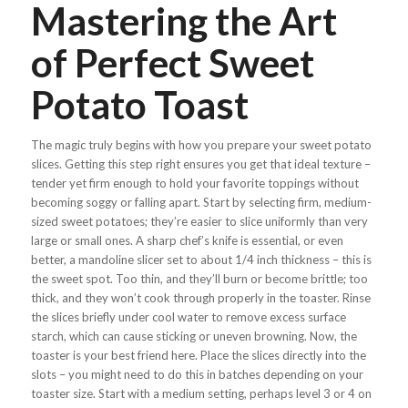
Mastering the Art
of Perfect Sweet
Potato Toast
The magic truly begins with how you prepare your sweet potato
slices. Getting this step right ensures you get that ideal texture –
tender yet firm enough to hold your favorite toppings without
becoming soggy or falling apart. Start by selecting firm, medium-
sized sweet potatoes; they’re easier to slice uniformly than very
large or small ones. A sharp chef’s knife is essential, or even
better, a mandoline slicer set to about 1/4 inch thickness – this is
the sweet spot. Too thin, and they’ll burn or become brittle; too
thick, and they won’t cook through properly in the toaster. Rinse
the slices briefly under cool water to remove excess surface
starch, which can cause sticking or uneven browning. Now, the
toaster is your best friend here. Place the slices directly into the
slots – you might need to do this in batches depending on your
toaster size. Start with a medium setting, perhaps level 3 or 4 on