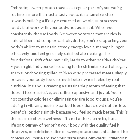
Embracing sweet potato toast as a regular part of your eating
routine is more than just a tasty swap; it’s a tangible step
towards building a lifestyle centered on whole, unprocessed
foods that work with your body, not against it. When you
consistently choose foods like sweet potatoes that are rich in
natural fiber and complex carbohydrates, you’re supporting your
body’s ability to maintain steady energy levels, manage hunger
effectively, and feel genuinely satisfied after eating. This
foundational shift often naturally leads to other positive choices
– you might find yourself reaching for fresh fruit instead of sugary
snacks, or choosing grilled chicken over processed meats, simply
because your body feels so much better when fueled by real
nutrition. It’s about creating a sustainable pattern of eating that
doesn’t feel restrictive, but rather expansive and joyful. You’re
not counting calories or eliminating entire food groups; you’re
adding in vibrant, nutrient-packed foods that crowd out the less
beneficial options simply because you feel so much better. This is
the essence of true wellness – it’s not a short-term fix, but a
lifelong journey of honoring your body with the quality fuel it
deserves, one delicious slice of sweet potato toast at a time. The
choices you make around your plate ripple outwards, influencing