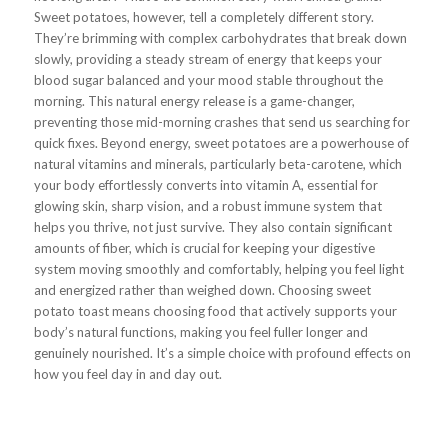
Sweet potatoes, however, tell a completely different story.
They’re brimming with complex carbohydrates that break down
slowly, providing a steady stream of energy that keeps your
blood sugar balanced and your mood stable throughout the
morning. This natural energy release is a game-changer,
preventing those mid-morning crashes that send us searching for
quick fixes. Beyond energy, sweet potatoes are a powerhouse of
natural vitamins and minerals, particularly beta-carotene, which
your body effortlessly converts into vitamin A, essential for
glowing skin, sharp vision, and a robust immune system that
helps you thrive, not just survive. They also contain significant
amounts of fiber, which is crucial for keeping your digestive
system moving smoothly and comfortably, helping you feel light
and energized rather than weighed down. Choosing sweet
potato toast means choosing food that actively supports your
body’s natural functions, making you feel fuller longer and
genuinely nourished. It’s a simple choice with profound effects on
how you feel day in and day out.