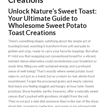
Unlock Nature’s Sweet Toast:
Your Ultimate Guide to
Wholesome Sweet Potato
Toast Creations
There’s something deeply satisfying about the simple act of
toasting bread, watching it transform from soft and pale to
golden and crisp, ready to carry your favorite toppings. But what
if I told you that swapping out conventional bread for a vibrant,
nutrient-dense alternative could revolutionize your breakfast or
snack time, filling you with sustained energy and a profound
sense of well-being?
That’s exactly where sweet potato toast
steps in, not just as a trend, but as a return to real, whole-food
nourishment. Forget the processed grains and empty calories
that leave you feeling sluggish and hungry an hour later. Sweet
potatoes, those humble, earthy treasures, offer a naturally sweet
canvas that’s packed with goodness straight from the soil.
They’re not just a side dish anymore; they’re the star of the show,
sliced thin, toasted to perfection, and ready to be adorned with