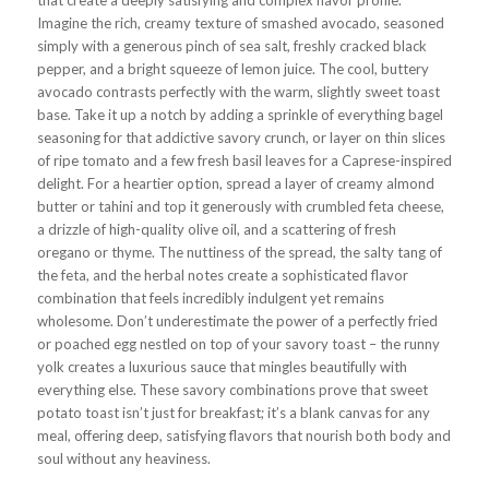
that create a deeply satisfying and complex flavor profile.
Imagine the rich, creamy texture of smashed avocado, seasoned
simply with a generous pinch of sea salt, freshly cracked black
pepper, and a bright squeeze of lemon juice. The cool, buttery
avocado contrasts perfectly with the warm, slightly sweet toast
base. Take it up a notch by adding a sprinkle of everything bagel
seasoning for that addictive savory crunch, or layer on thin slices
of ripe tomato and a few fresh basil leaves for a Caprese-inspired
delight. For a heartier option, spread a layer of creamy almond
butter or tahini and top it generously with crumbled feta cheese,
a drizzle of high-quality olive oil, and a scattering of fresh
oregano or thyme. The nuttiness of the spread, the salty tang of
the feta, and the herbal notes create a sophisticated flavor
combination that feels incredibly indulgent yet remains
wholesome. Don’t underestimate the power of a perfectly fried
or poached egg nestled on top of your savory toast – the runny
yolk creates a luxurious sauce that mingles beautifully with
everything else. These savory combinations prove that sweet
potato toast isn’t just for breakfast; it’s a blank canvas for any
meal, offering deep, satisfying flavors that nourish both body and
soul without any heaviness.