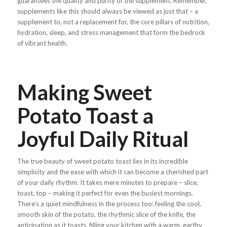
guarantees the quality and purity of the supplement. Remember,
supplements like this should always be viewed as just that – a
supplement to, not a replacement for, the core pillars of nutrition,
hydration, sleep, and stress management that form the bedrock
of vibrant health.
Making Sweet
Potato Toast a
Joyful Daily Ritual
The true beauty of sweet potato toast lies in its incredible
simplicity and the ease with which it can become a cherished part
of your daily rhythm. It takes mere minutes to prepare – slice,
toast, top – making it perfect for even the busiest mornings.
There’s a quiet mindfulness in the process too: feeling the cool,
smooth skin of the potato, the rhythmic slice of the knife, the
anticipation as it toasts, filling your kitchen with a warm, earthy