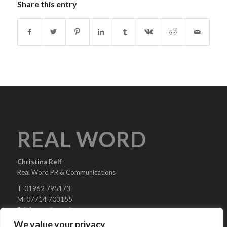
Share this entry
REAL WORD
Christina Relf
Real Word PR & Communications
T: 01962 795173
M: 07714 703155
E:
info@real-word.com
We value your privacy
Real Word PR & Communications is a trading division of Christina