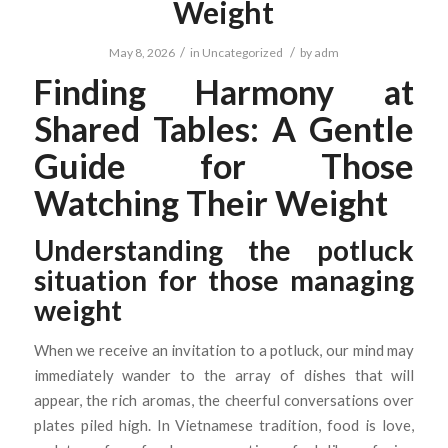
Weight
/
/
May 8, 2026
in
Uncategorized
by
adm
Finding Harmony at
Shared Tables: A Gentle
Guide for Those
Watching Their Weight
Understanding the potluck
situation for those managing
weight
When we receive an invitation to a potluck, our mind may
immediately wander to the array of dishes that will
appear, the rich aromas, the cheerful conversations over
plates piled high. In Vietnamese tradition, food is love,