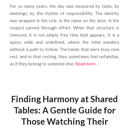
For so many years, the day was measured by tasks, by
meetings, by the rhythm of responsibility. The identity
was wrapped in the role, in the name on the door, in the
respect earned through effort. When that structure is
removed, it is not simply free time that appears. It is a
space, wide and undefined, where the mind wanders
without a path to follow. The hands that were busy now
rest, and in that resting, they sometimes feel unfamiliar,
as if they belong to someone else.
Read more
Finding Harmony at Shared
Tables: A Gentle Guide for
Those Watching Their