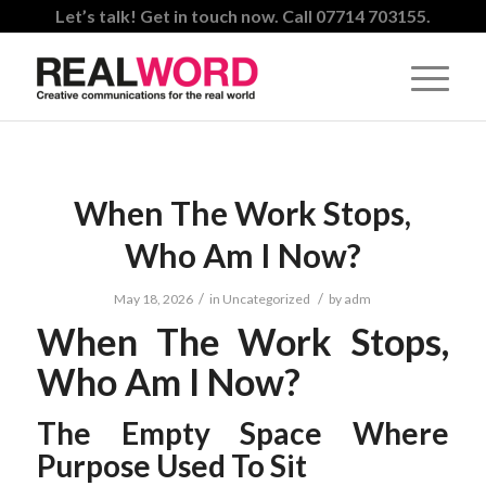
Let’s talk! Get in touch now. Call 07714 703155.
When The Work Stops,
Who Am I Now?
/
/
May 18, 2026
in
Uncategorized
by
adm
When The Work Stops,
Who Am I Now?
The Empty Space Where
Purpose Used To Sit