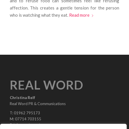
and to refuse food can sometimes feel like refusing
affection. This creates a gentle tension for the person
who is watching what they eat.
Read more
REAL WORD
Christina Relf
Real Word PR & Communications
T: 01962 795173
M: 07714 703155
E:
info@real-word.com