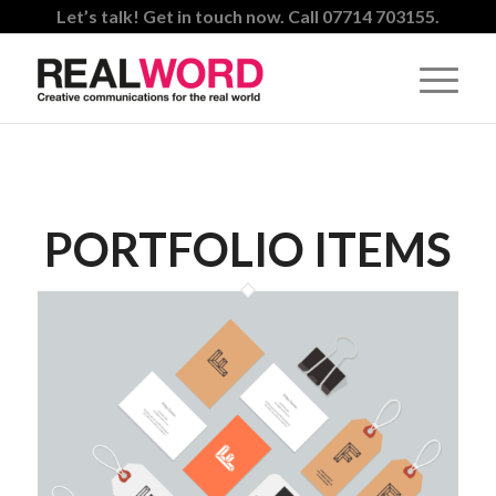
Let’s talk! Get in touch now. Call 07714 703155.
PORTFOLIO ITEMS