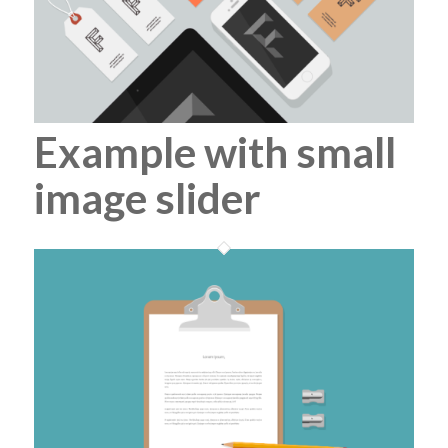
Example with small
image slider