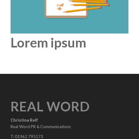
Lorem ipsum
REAL WORD
Christina Relf
Real Word PR & Communications
T: 01962 795173